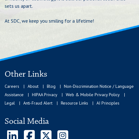
sets us apart.
At SDC, we keep you smiling for a lifetime!
Other Links
Careers
About
Blog
Non-Discrimination Notice / Language
Assistance
HIPAA Privacy
Web & Mobile Privacy Policy
Legal
Anti-Fraud Alert
Resource Links
AI Principles
Social Media