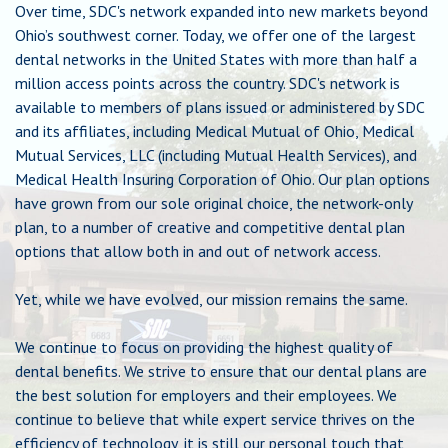
Over time, SDC's network expanded into new markets beyond
Chat
Ohio’s southwest corner. Today, we offer one of the largest
dental networks in the United States with more than half a
million access points across the country. SDC's network is
Feedback
available to members of plans issued or administered by SDC
and its affiliates, including Medical Mutual of Ohio, Medical
Mutual Services, LLC (including Mutual Health Services), and
Medical Health Insuring Corporation of Ohio. Our plan options
have grown from our sole original choice, the network-only
plan, to a number of creative and competitive dental plan
options that allow both in and out of network access.
Yet, while we have evolved, our mission remains the same.
We continue to focus on providing the highest quality of
dental benefits. We strive to ensure that our dental plans are
the best solution for employers and their employees. We
continue to believe that while expert service thrives on the
efficiency of technology, it is still our personal touch that