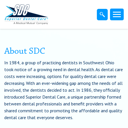
Home
Members
Dentist
About SDC
In 1984, a group of practicing dentists in Southwest Ohio
Employers
took notice of a growing need in dental health. As dental care
costs were increasing, options for quality dental care were
Brokers
decreasing. With an ever-widening gap among the needs of all
involved, the dentists decided to act. In 1986, they officially
introduced Superior Dental Care, a unique partnership formed
Find-A-Dentist
between dental professionals and benefit providers with a
shared commitment to promoting the affordable and quality
Superior Direct Connect
dental care that everyone deserves.