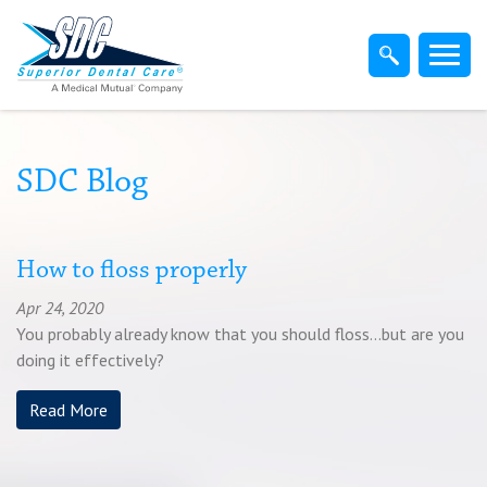
Home
Members
Dentist
SDC Blog
Employers
How to floss properly
Apr 24, 2020
Brokers
You probably already know that you should floss...but are you
doing it effectively?
Find-A-Dentist
Read More
Superior Direct Connect