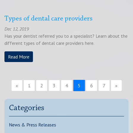
Types of dental care providers
Dec 12, 2019
Has your dentist referred you to a specialist? Learn about the
different types of dental care providers here.
Read More
«
1
2
3
4
5
6
7
»
Categories
News & Press Releases