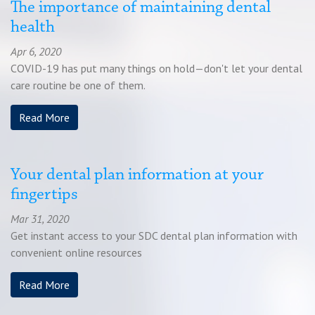
The importance of maintaining dental
Chat
health
Apr 6, 2020
Feedback
COVID-19 has put many things on hold—don't let your dental
care routine be one of them.
Read More
Your dental plan information at your
fingertips
Mar 31, 2020
Get instant access to your SDC dental plan information with
convenient online resources
Read More