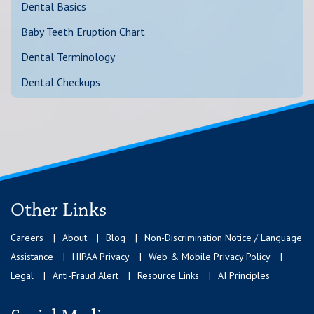
Dental Basics
Baby Teeth Eruption Chart
Dental Terminology
Dental Checkups
Other Links
Careers
About
Blog
Non-Discrimination Notice / Language
Assistance
HIPAA Privacy
Web & Mobile Privacy Policy
Legal
Anti-Fraud Alert
Resource Links
AI Principles