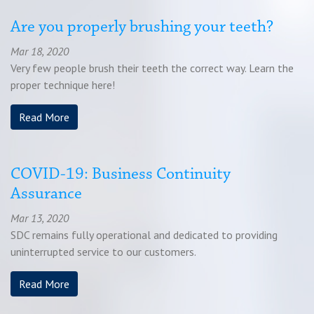
Are you properly brushing your teeth?
Mar 18, 2020
Very few people brush their teeth the correct way. Learn the
proper technique here!
Read More
COVID-19: Business Continuity
Assurance
Mar 13, 2020
SDC remains fully operational and dedicated to providing
uninterrupted service to our customers.
Read More