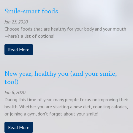
Smile-smart foods
Jan 23, 2020
Choose foods that are healthy for your body and your mouth
—here's a list of options!
Read More
New year, healthy you (and your smile,
too!)
Jan 6, 2020
During this time of year, many people focus on improving their
health. Whether you are starting a new diet, counting calories,
or joining a gym, don't forget about your smile!
Read More