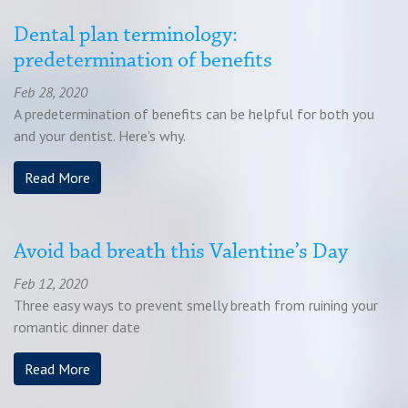
Dental plan terminology:
predetermination of benefits
Feb 28, 2020
A predetermination of benefits can be helpful for both you
and your dentist. Here's why.
Read More
Avoid bad breath this Valentine’s Day
Feb 12, 2020
Three easy ways to prevent smelly breath from ruining your
romantic dinner date
Read More