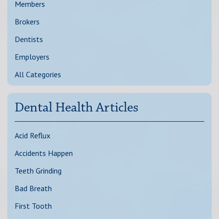
Members
Brokers
Dentists
Employers
All Categories
Dental Health Articles
Acid Reflux
Accidents Happen
Teeth Grinding
Bad Breath
First Tooth