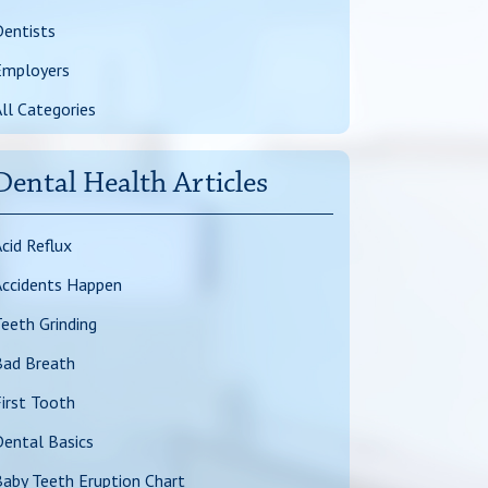
entists
Employers
ll Categories
Dental Health Articles
cid Reflux
Accidents Happen
eeth Grinding
Bad Breath
irst Tooth
ental Basics
aby Teeth Eruption Chart