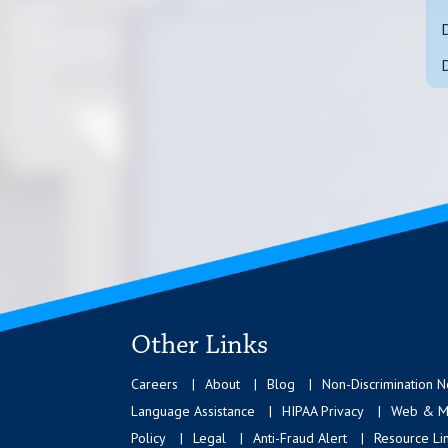
Other Links
Careers
About
Blog
Non-Discrimination N
Language Assistance
HIPAA Privacy
Web & Mo
Policy
Legal
Anti-Fraud Alert
Resource Li