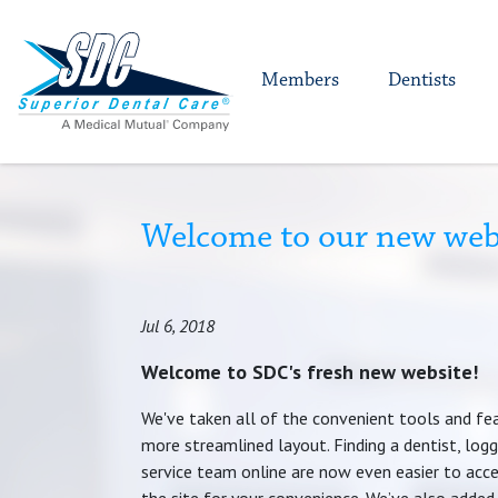
Members
Dentists
Welcome to our new web
Jul 6, 2018
Welcome to SDC's fresh new website!
We've taken all of the convenient tools and fe
more streamlined layout. Finding a dentist, logg
service team online are now even easier to acce