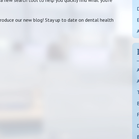
 a new search tool to help you quickly find what you’re
D
ntroduce our new blog! Stay up to date on dental health
A
A
T
F
D
B