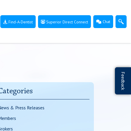
Chat
Find-A-Dentist
Superior Direct Connect
Feedback
Categories
News & Press Releases
Members
rokers