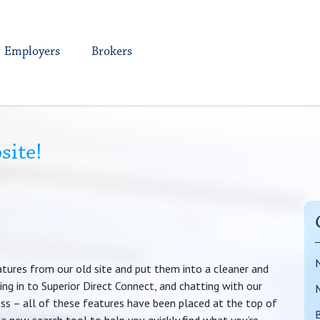
Employers
Brokers
site!
atures from our old site and put them into a cleaner and
ing in to Superior Direct Connect, and chatting with our
ss – all of these features have been placed at the top of
B