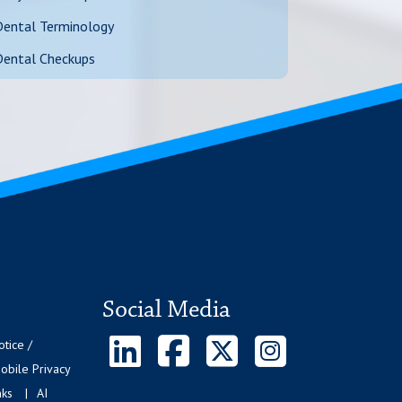
Dental Terminology
Dental Checkups
Social Media
otice /
bile Privacy
nks
AI