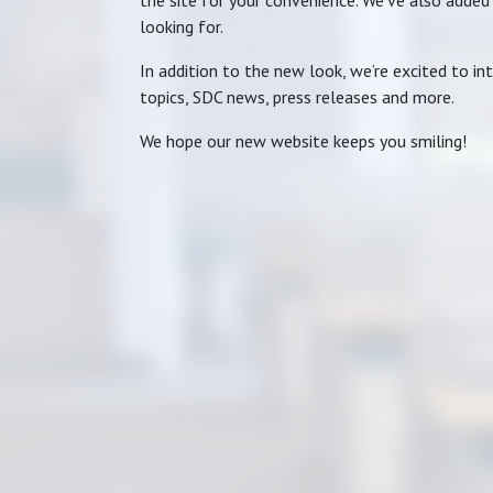
the site for your convenience. We’ve also added
looking for.
In addition to the new look, we’re excited to i
topics, SDC news, press releases and more.
We hope our new website keeps you smiling!